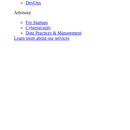
DevOps
Advisory
For Startups
Cybersecurity
Data Practices & Management
Learn more about our
services