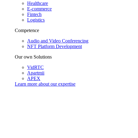
Healthcare
E-commerce
Fintech
Logistics
Competence
Audio and Video Conferencing
NFT Platform Development
Our own Solutions
VidRTC
Apartmii
APEX
Learn more about our
expertise