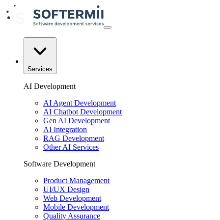
Services
AI Development
AI Agent Development
AI Chatbot Development
Gen AI Development
AI Integration
RAG Development
Other AI Services
Software Development
Product Management
UI/UX Design
Web Development
Mobile Development
Quality Assurance