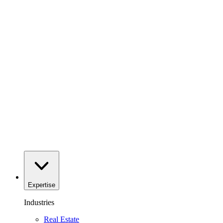
Expertise
Industries
Real Estate