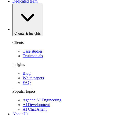
Dedicated team
Clients & Insights
Clients
Case studies
Testimonials
Insights
Blog
White papers
FAQ
Popular topics
Agentic AI Engineering
AI Development
AI Chat Agent
About Us