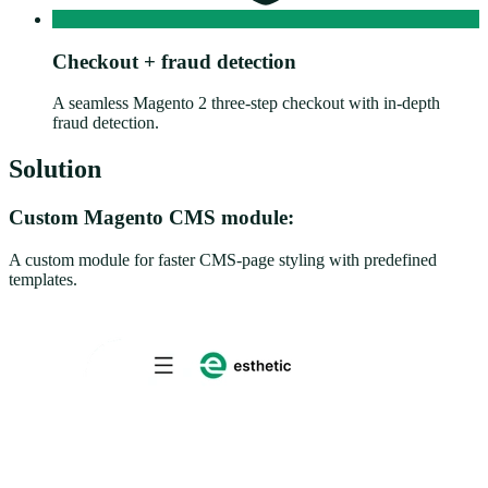
Checkout + fraud detection
A seamless Magento 2 three-step checkout with in-depth
fraud detection.
Solution
Custom Magento CMS module:
A custom module for faster CMS-page styling with predefined
templates.