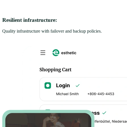
Resilient infrastructure:
Quality infrastructure with failover and backup policies.