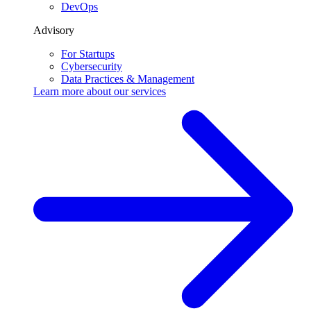
DevOps
Advisory
For Startups
Cybersecurity
Data Practices & Management
Learn more about our
services