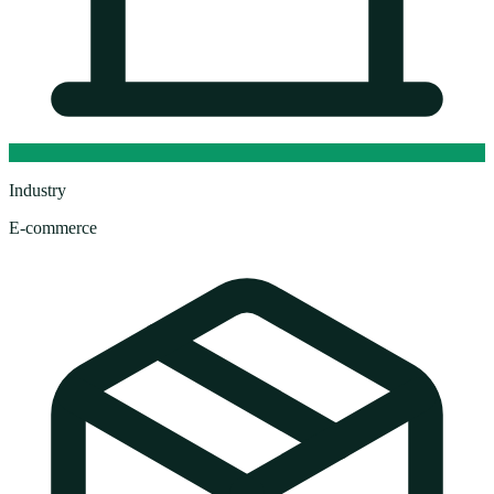
Industry
E-commerce