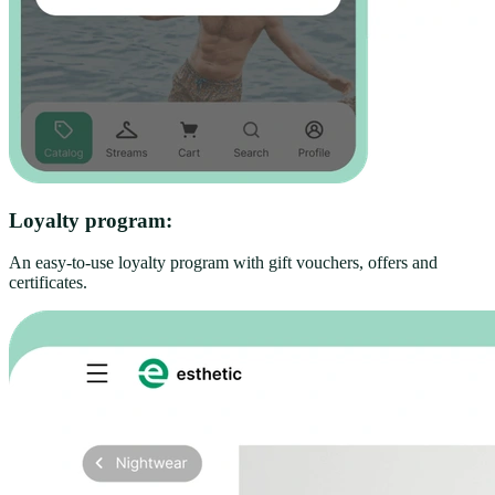
Loyalty program:
An easy-to-use loyalty program with gift vouchers, offers and
certificates.