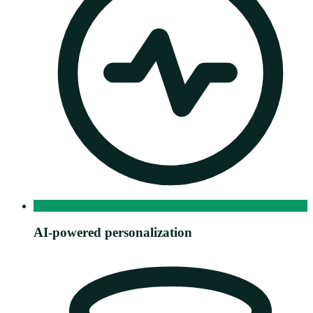
AI-powered personalization