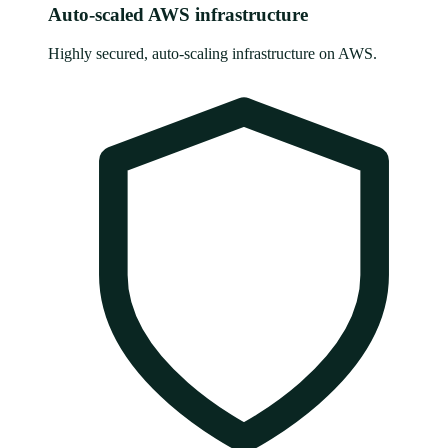
Auto-scaled AWS infrastructure
Highly secured, auto-scaling infrastructure on AWS.