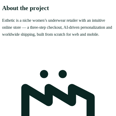
About the project
Esthetic is a niche women’s underwear retailer with an intuitive
online store — a three-step checkout, AI-driven personalization and
worldwide shipping, built from scratch for web and mobile.