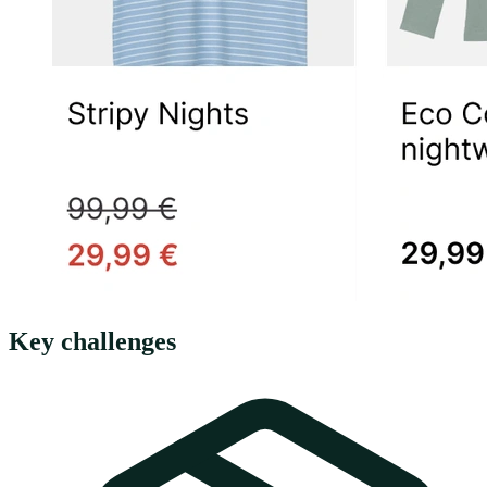
Key challenges