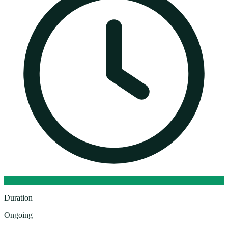
Duration
Ongoing