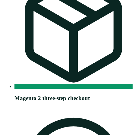
Magento 2 three-step checkout