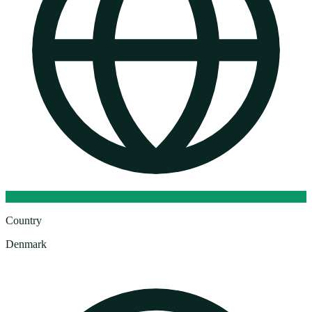
Country
Denmark