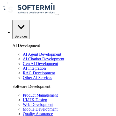
Services
AI Development
AI Agent Development
AI Chatbot Development
Gen AI Development
AI Integration
RAG Development
Other AI Services
Software Development
Product Management
UI/UX Design
Web Development
Mobile Development
Quality Assurance