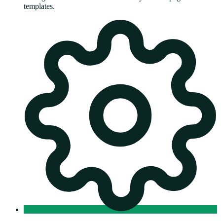
templates.