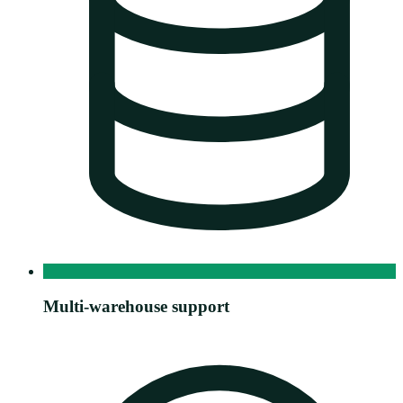
Multi-warehouse support