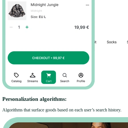
Personalization algorithms:
Algorithms that surface goods based on each user’s search history.