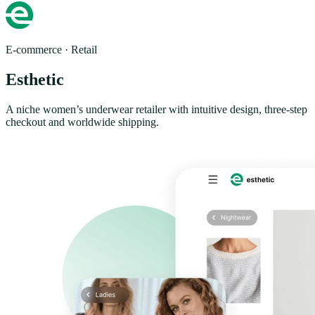
E-commerce · Retail
Esthetic
A niche women’s underwear retailer with intuitive design, three-step
checkout and worldwide shipping.