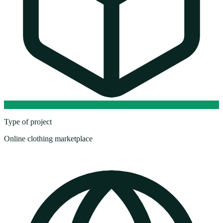
Type of project
Online clothing marketplace