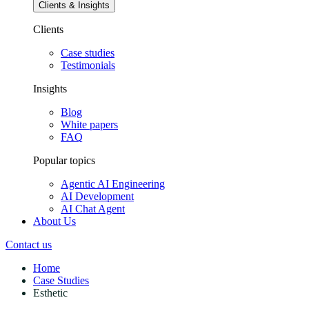
Clients & Insights
Clients
Case studies
Testimonials
Insights
Blog
White papers
FAQ
Popular topics
Agentic AI Engineering
AI Development
AI Chat Agent
About Us
Contact us
Home
Case Studies
Esthetic