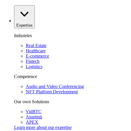
Expertise
Industries
Real Estate
Healthcare
E-commerce
Fintech
Logistics
Competence
Audio and Video Conferencing
NFT Platform Development
Our own Solutions
VidRTC
Apartmii
APEX
Learn more about our
expertise