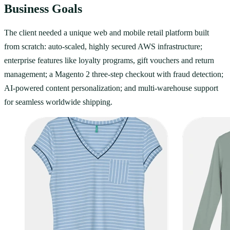
Business Goals
The client needed a unique web and mobile retail platform built
from scratch: auto-scaled, highly secured AWS infrastructure;
enterprise features like loyalty programs, gift vouchers and return
management; a Magento 2 three-step checkout with fraud detection;
AI-powered content personalization; and multi-warehouse support
for seamless worldwide shipping.