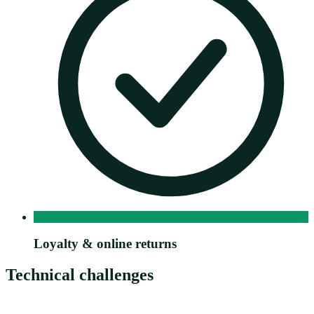
Loyalty & online returns
Technical challenges