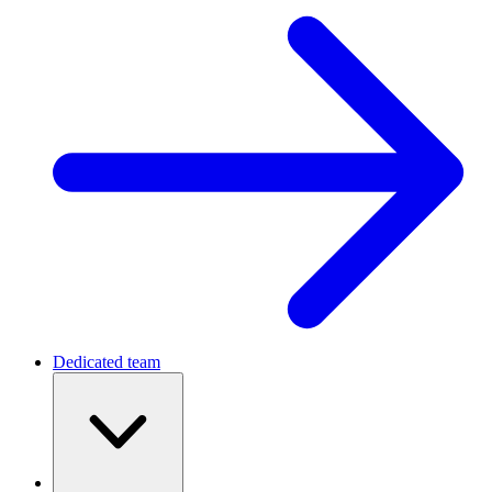
Dedicated team