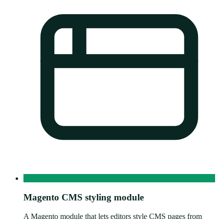
Magento CMS styling module
A Magento module that lets editors style CMS pages from