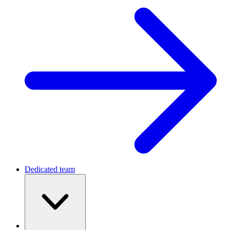
Dedicated team