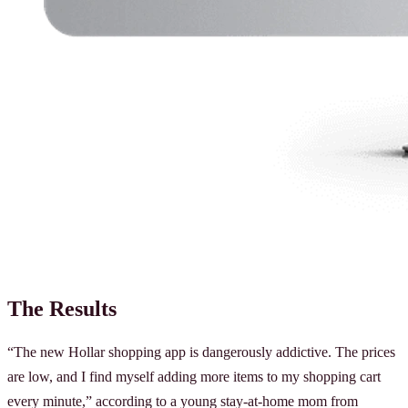
The Results
“The new Hollar shopping app is dangerously addictive. The prices
are low, and I find myself adding more items to my shopping cart
every minute,” according to a young stay-at-home mom from