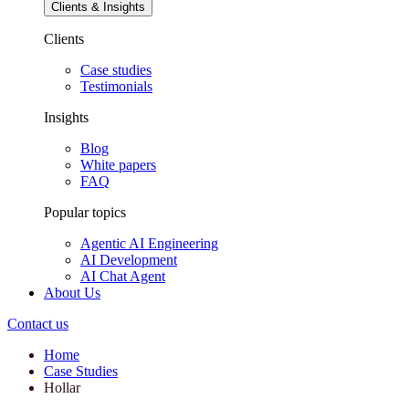
Clients & Insights
Clients
Case studies
Testimonials
Insights
Blog
White papers
FAQ
Popular topics
Agentic AI Engineering
AI Development
AI Chat Agent
About Us
Contact us
Home
Case Studies
Hollar