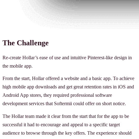
The Challenge
Re-create Hollar’s ease of use and intuitive Pinterest-like design in
the mobile app.
From the start, Hollar offered a website and a basic app. To achieve
high mobile app downloads and get great retention rates in iOS and
Android App stores, they required professional software
development services that Softermii could offer on short notice.
The Hollar team made it clear from the start that for the app to be
successful it had to encourage and appeal to a specific target
audience to browse through the key offers. The experience should