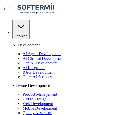
Services
AI Development
AI Agent Development
AI Chatbot Development
Gen AI Development
AI Integration
RAG Development
Other AI Services
Software Development
Product Management
UI/UX Design
Web Development
Mobile Development
Quality Assurance