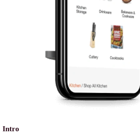
Intro