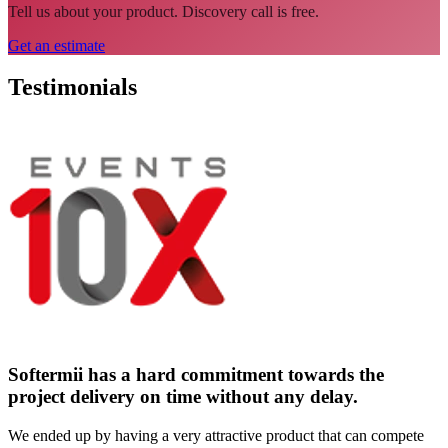
Tell us about your product. Discovery call is free.
Get an estimate
Testimonials
Softermii has a hard commitment towards the
project delivery on time without any delay.
We ended up by having a very attractive product that can compete