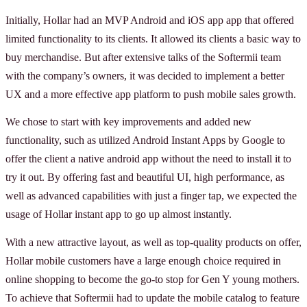
Initially, Hollar had an MVP Android and iOS app app that offered
limited functionality to its clients. It allowed its clients a basic way to
buy merchandise. But after extensive talks of the Softermii team
with the company’s owners, it was decided to implement a better
UX and a more effective app platform to push mobile sales growth.
We chose to start with key improvements and added new
functionality, such as utilized Android Instant Apps by Google to
offer the client a native android app without the need to install it to
try it out. By offering fast and beautiful UI, high performance, as
well as advanced capabilities with just a finger tap, we expected the
usage of Hollar instant app to go up almost instantly.
With a new attractive layout, as well as top-quality products on offer,
Hollar mobile customers have a large enough choice required in
online shopping to become the go-to stop for Gen Y young mothers.
To achieve that Softermii had to update the mobile catalog to feature