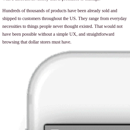
Hundreds of thousands of products have been already sold and
shipped to customers throughout the US. They range from everyday
necessities to things people never thought existed. That would not
have been possible without a simple UX, and straightforward
browsing that dollar stores must have.