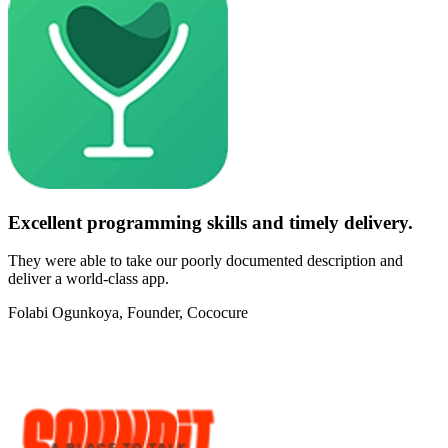
Excellent programming skills and timely delivery.
They were able to take our poorly documented description and
deliver a world-class app.
Folabi Ogunkoya
, Founder, Cococure