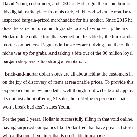
David Yeom, co-founder, and CEO of Hollar got the inspiration for
this digital marketplace from his early childhood when he regularly
inspected bargain-priced merchandise for his mother. Since 2015 he
does the same but on a much grander scale, having set-up the first
Hollar online dollar store that seemed not feasible by the brick-and-
mortar competitors. Regular dollar stores are thriving, but the online
niche was up for grabs. And taking a bite out of the 80 million loyal
bargain shoppers is too strong a temptation.
“Brick-and-mortar dollar stores are all about letting the customers in
on the joy of discovery of items at reasonable prices. To provide this
experience online we needed a well-thought-out website and app as
it’s not just about offering $1 sales, but offering experiences that
won’t break budgets”, states Yeom.
For the past 2 years, Hollar is successfully filling in that void online,
having surprised companies like DollarTree that have physical stores
with a discount inventory that is profitable to manage.