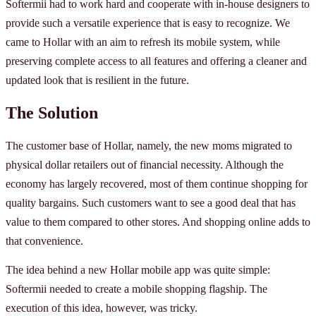
Softermii had to work hard and cooperate with in-house designers to
provide such a versatile experience that is easy to recognize. We
came to Hollar with an aim to refresh its mobile system, while
preserving complete access to all features and offering a cleaner and
updated look that is resilient in the future.
The Solution
The customer base of Hollar, namely, the new moms migrated to
physical dollar retailers out of financial necessity. Although the
economy has largely recovered, most of them continue shopping for
quality bargains. Such customers want to see a good deal that has
value to them compared to other stores. And shopping online adds to
that convenience.
The idea behind a new Hollar mobile app was quite simple:
Softermii needed to create a mobile shopping flagship. The
execution of this idea, however, was tricky.