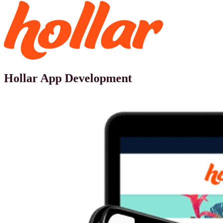
Hollar App Development