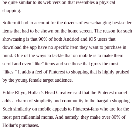
be quite similar to its web version that resembles a physical
shopping.
Softermii had to account for the dozens of ever-changing best-seller
items that had to be shown on the home screen. The reason for such
showcasing is that 90% of both Andriod and iOS users that
download the app have no specific item they want to purchase in
mind. One of the ways to tackle that on mobile is to make them
scroll and even “like” items and see those that gross the most
“likes.” It adds a feel of Pinterest to shopping that is highly praised
by the young female target audience.
Eddie Rhyu, Hollar’s Head Creative said that the Pinterest model
adds a charm of simplicity and community to the bargain shopping.
Such similarity on mobile appeals to Pinterest-fans who are for the
most part millennial moms. And namely, they make over 80% of
Hollar’s purchases.