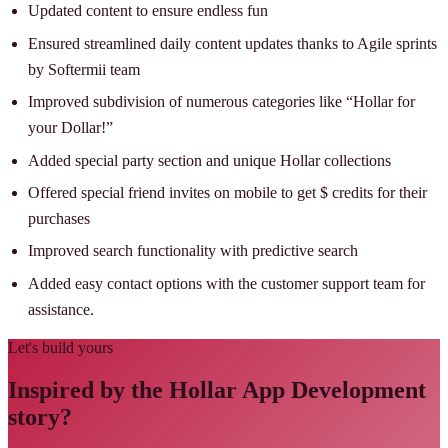
Updated content to ensure endless fun
Ensured streamlined daily content updates thanks to Agile sprints
by Softermii team
Improved subdivision of numerous categories like “Hollar for
your Dollar!”
Added special party section and unique Hollar collections
Offered special friend invites on mobile to get $ credits for their
purchases
Improved search functionality with predictive search
Added easy contact options with the customer support team for
assistance.
Let's build yours
Inspired by the Hollar App Development
story?