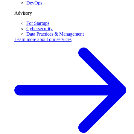
DevOps
Advisory
For Startups
Cybersecurity
Data Practices & Management
Learn more about our
services