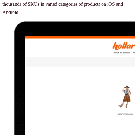
thousands of SKUs in varied categories of products on iOS and
Android.