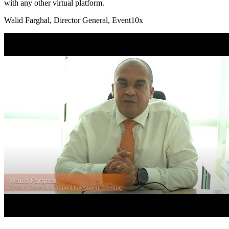
with any other virtual platform.
Walid Farghal
, Director General, Event10x