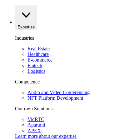
Expertise
Industries
Real Estate
Healthcare
E-commerce
Fintech
Logistics
Competence
Audio and Video Conferencing
NFT Platform Development
Our own Solutions
VidRTC
Apartmii
APEX
Learn more about our
expertise