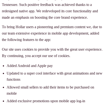
Tennessee. Such positive feedback was achieved thanks to a
redesigned native app. We redeveloped its core functionality and
made an emphasis on boosting the core brand experience.
To bring Hollar users a pioneering and premium content we, due to
our team extensive experience in mobile app development, added
the following features to the app:
Our site uses cookies to provide you with the great user experience.
By continuing, you accept our use of cookies.
Added Android and Apple pay
Updated to a super cool interface with great animations and new
functions
Allowed small sellers to add their items to be purchased on
mobile
Added exclusive promotions upon mobile app log-in