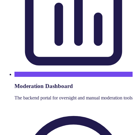
Moderation Dashboard
The backend portal for oversight and manual moderation tools