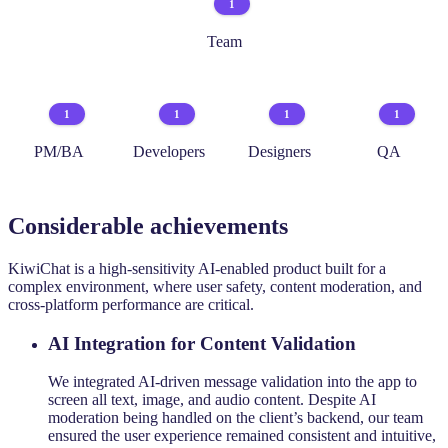
1
Team
1
1
1
1
PM/BA
Developers
Designers
QA
Considerable achievements
KiwiChat is a high-sensitivity AI-enabled product built for a
complex environment, where user safety, content moderation, and
cross-platform performance are critical.
AI Integration for Content Validation
We integrated AI-driven message validation into the app to
screen all text, image, and audio content. Despite AI
moderation being handled on the client’s backend, our team
ensured the user experience remained consistent and intuitive,