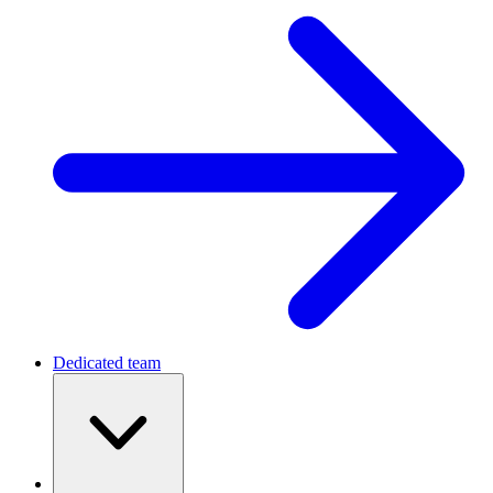
Dedicated team