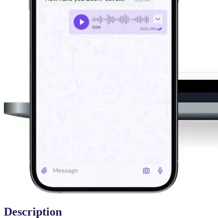
Description