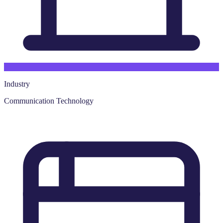
Industry
Communication Technology