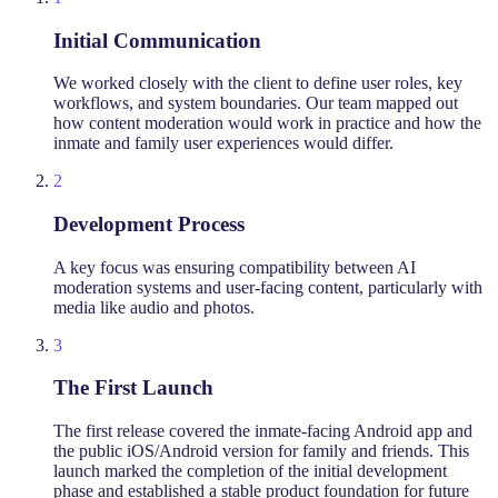
Initial Communication
We worked closely with the client to define user roles, key
workflows, and system boundaries. Our team mapped out
how content moderation would work in practice and how the
inmate and family user experiences would differ.
2
Development Process
A key focus was ensuring compatibility between AI
moderation systems and user-facing content, particularly with
media like audio and photos.
3
The First Launch
The first release covered the inmate-facing Android app and
the public iOS/Android version for family and friends. This
launch marked the completion of the initial development
phase and established a stable product foundation for future