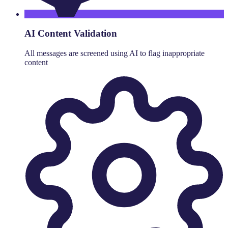
AI Content Validation
All messages are screened using AI to flag inappropriate
content