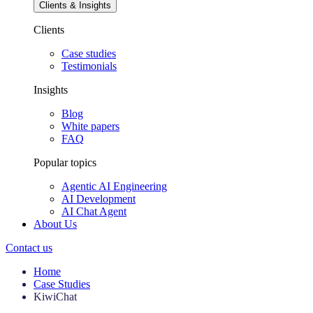
Clients & Insights
Clients
Case studies
Testimonials
Insights
Blog
White papers
FAQ
Popular topics
Agentic AI Engineering
AI Development
AI Chat Agent
About Us
Contact us
Home
Case Studies
KiwiChat