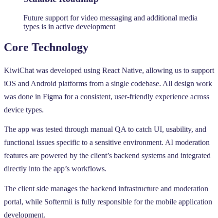
Future support for video messaging and additional media
types is in active development
Core Technology
KiwiChat was developed using React Native, allowing us to support
iOS and Android platforms from a single codebase. All design work
was done in Figma for a consistent, user-friendly experience across
device types.
The app was tested through manual QA to catch UI, usability, and
functional issues specific to a sensitive environment. AI moderation
features are powered by the client’s backend systems and integrated
directly into the app’s workflows.
The client side manages the backend infrastructure and moderation
portal, while Softermii is fully responsible for the mobile application
development.