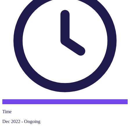
Time
Dec 2022 - Ongoing