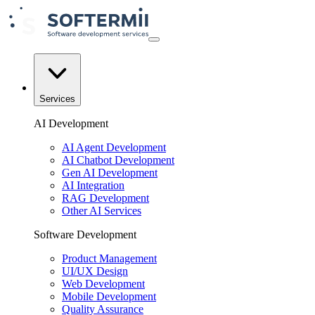
Services
AI Development
AI Agent Development
AI Chatbot Development
Gen AI Development
AI Integration
RAG Development
Other AI Services
Software Development
Product Management
UI/UX Design
Web Development
Mobile Development
Quality Assurance