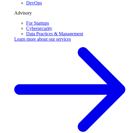
DevOps
Advisory
For Startups
Cybersecurity
Data Practices & Management
Learn more about our
services