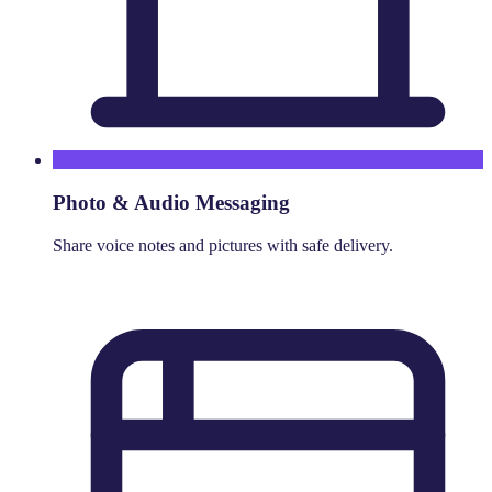
Photo & Audio Messaging
Share voice notes and pictures with safe delivery.