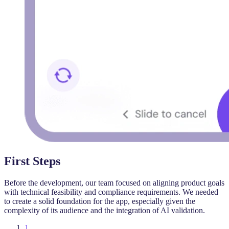
First Steps
Before the development, our team focused on aligning product goals
with technical feasibility and compliance requirements. We needed
to create a solid foundation for the app, especially given the
complexity of its audience and the integration of AI validation.
1