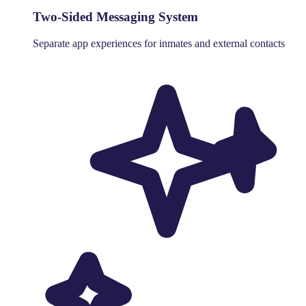
Two-Sided Messaging System
Separate app experiences for inmates and external contacts