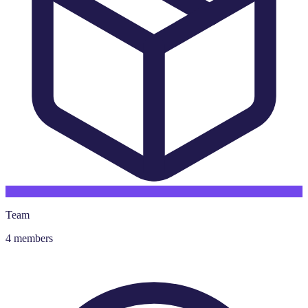
Team
4 members