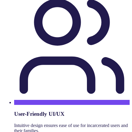
User-Friendly UI/UX
Intuitive design ensures ease of use for incarcerated users and
their families.