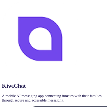
KiwiChat
A mobile AI messaging app connecting inmates with their families
through secure and accessible messaging.