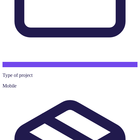
Type of project
Mobile