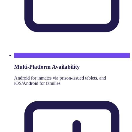
Multi-Platform Availability
Android for inmates via prison-issued tablets, and
iOS/Android for families