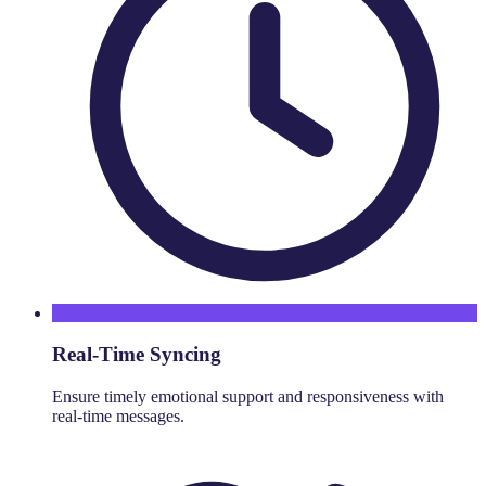
Real-Time Syncing
Ensure timely emotional support and responsiveness with
real-time messages.