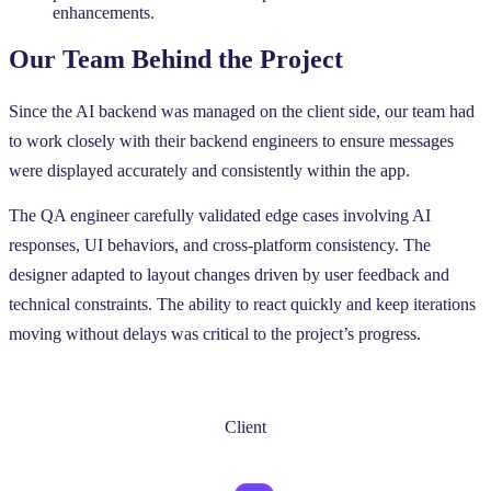
enhancements.
Our Team Behind the Project
Since the AI backend was managed on the client side, our team had
to work closely with their backend engineers to ensure messages
were displayed accurately and consistently within the app.
The QA engineer carefully validated edge cases involving AI
responses, UI behaviors, and cross-platform consistency. The
designer adapted to layout changes driven by user feedback and
technical constraints. The ability to react quickly and keep iterations
moving without delays was critical to the project’s progress.
Client