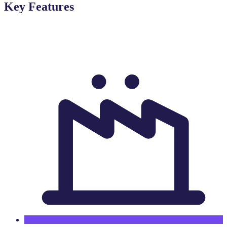
Key Features