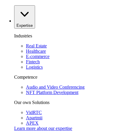
Expertise
Industries
Real Estate
Healthcare
E-commerce
Fintech
Logistics
Competence
Audio and Video Conferencing
NFT Platform Development
Our own Solutions
VidRTC
Apartmii
APEX
Learn more about our
expertise