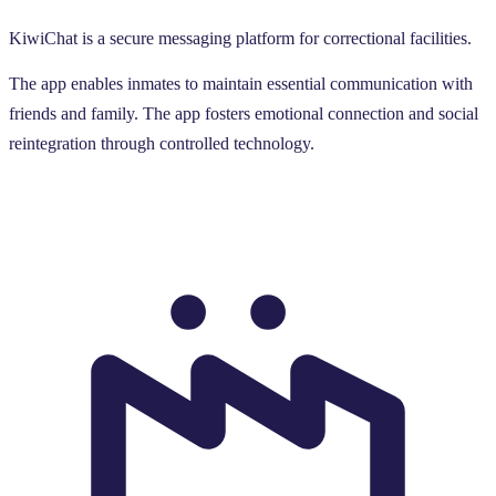
KiwiChat is a secure messaging platform for correctional facilities.
The app enables inmates to maintain essential communication with
friends and family. The app fosters emotional connection and social
reintegration through controlled technology.