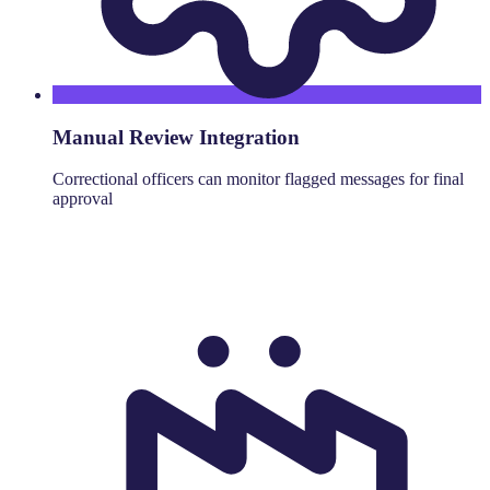
Manual Review Integration
Correctional officers can monitor flagged messages for final
approval