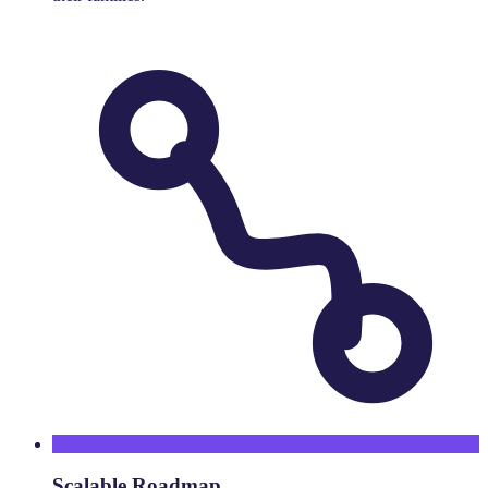
Scalable Roadmap