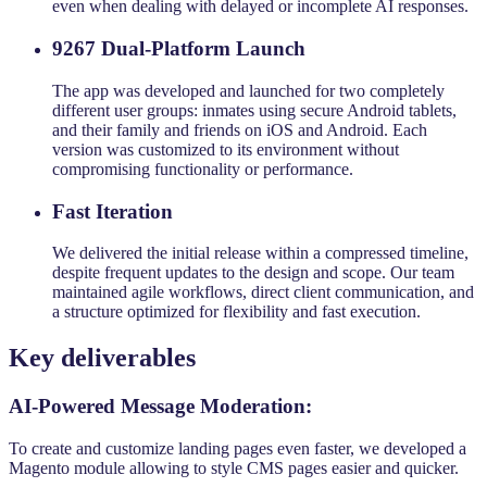
even when dealing with delayed or incomplete AI responses.
9267 Dual-Platform Launch
The app was developed and launched for two completely
different user groups: inmates using secure Android tablets,
and their family and friends on iOS and Android. Each
version was customized to its environment without
compromising functionality or performance.
Fast Iteration
We delivered the initial release within a compressed timeline,
despite frequent updates to the design and scope. Our team
maintained agile workflows, direct client communication, and
a structure optimized for flexibility and fast execution.
Key deliverables
AI-Powered Message Moderation:
To create and customize landing pages even faster, we developed a
Magento module allowing to style CMS pages easier and quicker.